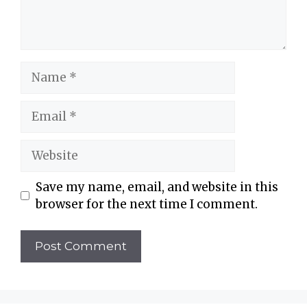
Name
Email
Website
Save my name, email, and website in this
browser for the next time I comment.