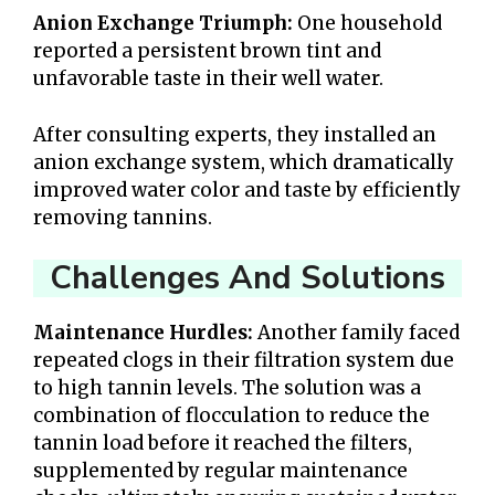
Anion Exchange Triumph:
One household
reported a persistent brown tint and
unfavorable taste in their well water.
After consulting experts, they installed an
anion exchange system, which dramatically
improved water color and taste by efficiently
removing tannins.
Challenges And Solutions
Maintenance Hurdles:
Another family faced
repeated clogs in their filtration system due
to high tannin levels. The solution was a
combination of flocculation to reduce the
tannin load before it reached the filters,
supplemented by regular maintenance