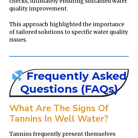
checks, ultimately ensuring sustained water
quality improvement.
This approach highlighted the importance
of tailored solutions to specific water quality
issues.
Frequently Asked
Questions (FAQs)
What Are The Signs Of
Tannins In Well Water?
Tannins frequently present themselves