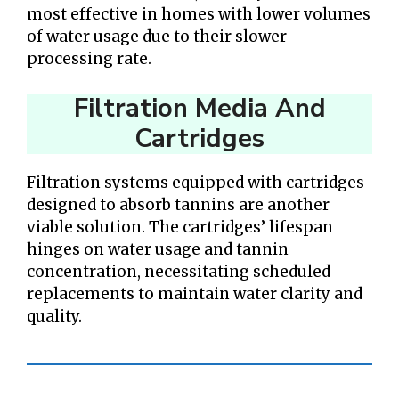
most effective in homes with lower volumes
of water usage due to their slower
processing rate.
Filtration Media And
Cartridges
Filtration systems equipped with cartridges
designed to absorb tannins are another
viable solution. The cartridges’ lifespan
hinges on water usage and tannin
concentration, necessitating scheduled
replacements to maintain water clarity and
quality.