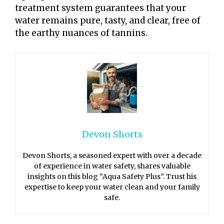
treatment system guarantees that your
water remains pure, tasty, and clear, free of
the earthy nuances of tannins.
Devon Shorts
Devon Shorts, a seasoned expert with over a decade
of experience in water safety, shares valuable
insights on this blog “Aqua Safety Plus”. Trust his
expertise to keep your water clean and your family
safe.