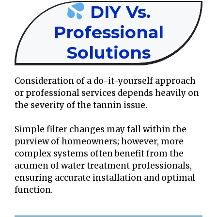
DIY Vs.
Professional
Solutions
Consideration of a do-it-yourself approach
or professional services depends heavily on
the severity of the tannin issue.
Simple filter changes may fall within the
purview of homeowners; however, more
complex systems often benefit from the
acumen of water treatment professionals,
ensuring accurate installation and optimal
function.