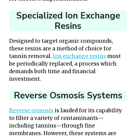
Specialized Ion Exchange
Resins
Designed to target organic compounds,
these resins are a method of choice for
tannin removal.
Ion exchange resins
must
be periodically replaced, a process which
demands both time and financial
investment.
Reverse Osmosis Systems
Reverse osmosis
is lauded for its capability
to filter a variety of contaminants—
including tannins—through fine
membranes. However, these systems are