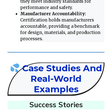
they meet industry standards for
performance and safety.
Manufacturer Accountability:
Certification holds manufacturers
accountable, providing a benchmark
for design, materials, and production
processes.
Case Studies And
Real-World
Examples
Success Stories