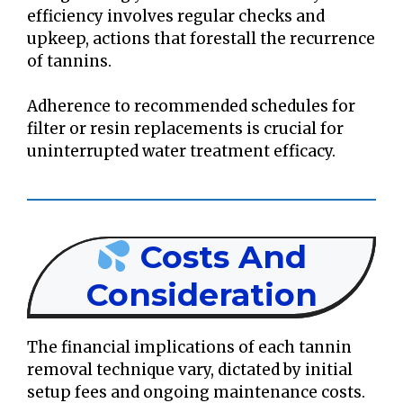
efficiency involves regular checks and
upkeep, actions that forestall the recurrence
of tannins.
Adherence to recommended schedules for
filter or resin replacements is crucial for
uninterrupted water treatment efficacy.
Costs And
Consideration
The financial implications of each tannin
removal technique vary, dictated by initial
setup fees and ongoing maintenance costs.