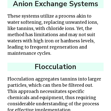
Anion Exchange Systems
These systems utilize a process akin to
water softening, replacing unwanted ions,
like tannins, with chloride ions. Yet, the
method has limitations and may not suit
waters with high iron or hardness levels,
leading to frequent regeneration and
maintenance cycles.
Flocculation
Flocculation aggregates tannins into larger
particles, which can then be filtered out.
This approach necessitates specific
chemicals and equipment, thus requiring
considerable understanding of the process
for effective implementation.