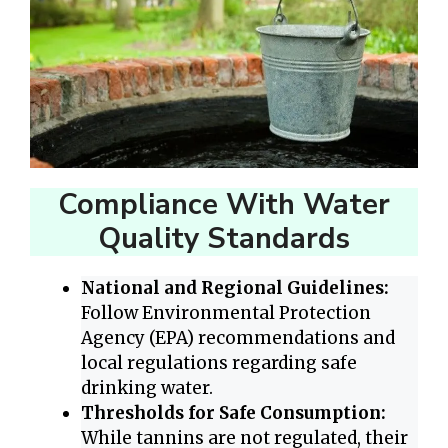
Compliance With Water
Quality Standards
National and Regional Guidelines:
Follow Environmental Protection
Agency (EPA) recommendations and
local regulations regarding safe
drinking water.
Thresholds for Safe Consumption:
While tannins are not regulated, their