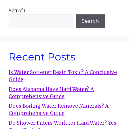
Search
Search
Recent Posts
Is Water Softener Resin Toxic? A Conclusive
Guide
Does Alabama Have Hard Water? A
Comprehensive Guide
Does Boiling Water Remove Minerals? A
Comprehensive Guide
Do Shower Filters Work for Hard Water? Yes,