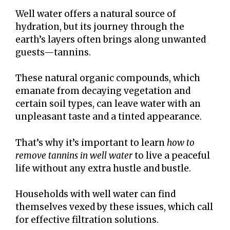
Well water offers a natural source of
hydration, but its journey through the
earth’s layers often brings along unwanted
guests—tannins.
These natural organic compounds, which
emanate from decaying vegetation and
certain soil types, can leave water with an
unpleasant taste and a tinted appearance.
That’s why it’s important to learn
how to
remove tannins in well water
to live a peaceful
life without any extra hustle and bustle.
Households with well water can find
themselves vexed by these issues, which call
for effective filtration solutions.