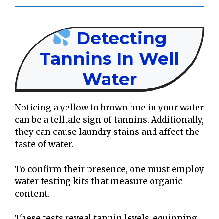
Detecting
Tannins In Well
Water
Noticing a yellow to brown hue in your water
can be a telltale sign of tannins. Additionally,
they can cause laundry stains and affect the
taste of water.
To confirm their presence, one must employ
water testing kits that measure organic
content.
These tests reveal tannin levels, equipping