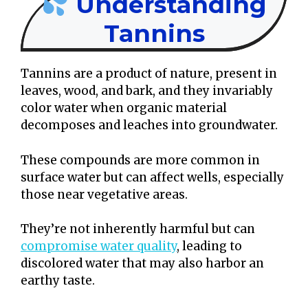
Understanding
Tannins
Tannins are a product of nature, present in
leaves, wood, and bark, and they invariably
color water when organic material
decomposes and leaches into groundwater.
These compounds are more common in
surface water but can affect wells, especially
those near vegetative areas.
They’re not inherently harmful but can
compromise water quality
, leading to
discolored water that may also harbor an
earthy taste.