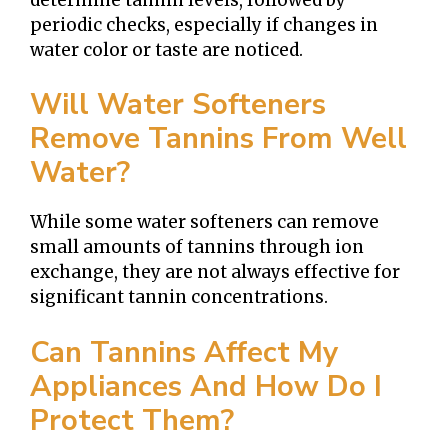
periodic checks, especially if changes in
water color or taste are noticed.
Will Water Softeners
Remove Tannins From Well
Water?
While some water softeners can remove
small amounts of tannins through ion
exchange, they are not always effective for
significant tannin concentrations.
Can Tannins Affect My
Appliances And How Do I
Protect Them?