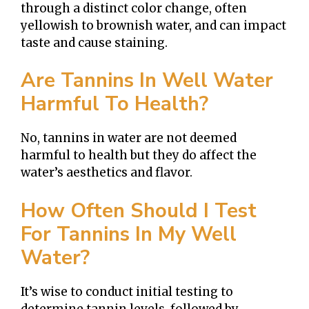
through a distinct color change, often
yellowish to brownish water, and can impact
taste and cause staining.
Are Tannins In Well Water
Harmful To Health?
No, tannins in water are not deemed
harmful to health but they do affect the
water’s aesthetics and flavor.
How Often Should I Test
For Tannins In My Well
Water?
It’s wise to conduct initial testing to
determine tannin levels, followed by