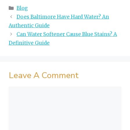
Categories
Blog
Does Baltimore Have Hard Water? An
Authentic Guide
Can Water Softener Cause Blue Stains? A
Definitive Guide
Leave A Comment
Comment