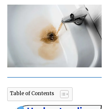
Table of Contents