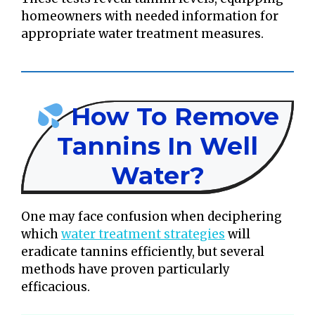
homeowners with needed information for
appropriate water treatment measures.
How To Remove
Tannins In Well
Water?
One may face confusion when deciphering
which
water treatment strategies
will
eradicate tannins efficiently, but several
methods have proven particularly
efficacious.