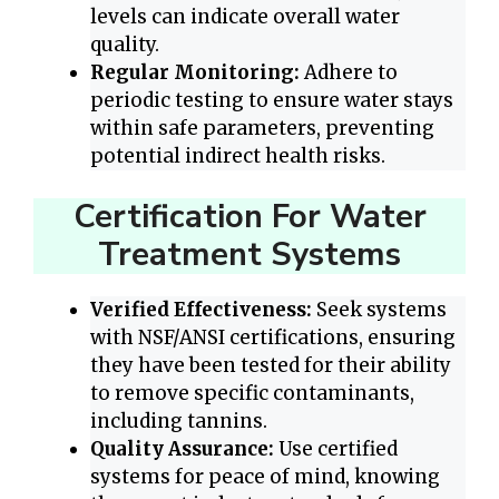
levels can indicate overall water
quality.
Regular Monitoring:
Adhere to
periodic testing to ensure water stays
within safe parameters, preventing
potential indirect health risks.
Certification For Water
Treatment Systems
Verified Effectiveness:
Seek systems
with NSF/ANSI certifications, ensuring
they have been tested for their ability
to remove specific contaminants,
including tannins.
Quality Assurance:
Use certified
systems for peace of mind, knowing