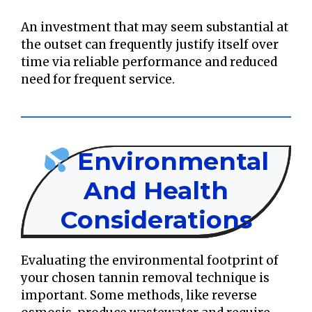
An investment that may seem substantial at
the outset can frequently justify itself over
time via reliable performance and reduced
need for frequent service.
Environmental
And Health
Considerations
Evaluating the environmental footprint of
your chosen tannin removal technique is
important. Some methods, like reverse