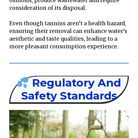
osmosis, produce wastewater and require
consideration of its disposal.
Even though tannins aren’t a health hazard,
ensuring their removal can enhance water’s
aesthetic and taste qualities, leading to a
more pleasant consumption experience.
Regulatory And
Safety Standards