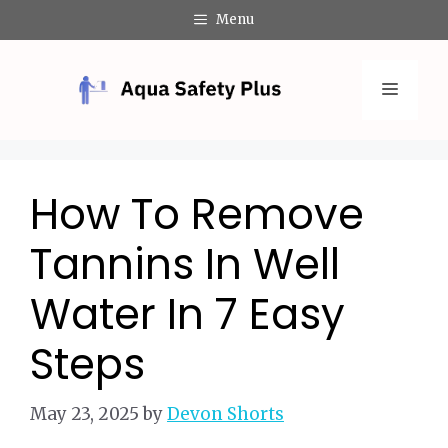
Skip
Menu
to
content
Menu
How To Remove
Tannins In Well
Water In 7 Easy
Steps
May 23, 2025
by
Devon Shorts