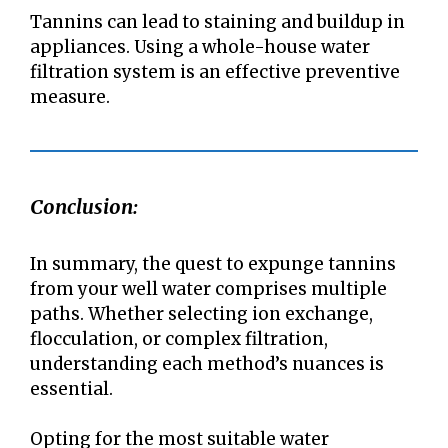
Tannins can lead to staining and buildup in
appliances. Using a whole-house water
filtration system is an effective preventive
measure.
Conclusion:
In summary, the quest to expunge tannins
from your well water comprises multiple
paths. Whether selecting ion exchange,
flocculation, or complex filtration,
understanding each method’s nuances is
essential.
Opting for the most suitable water