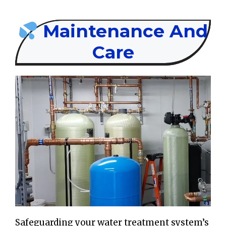
Maintenance And
Care
Safeguarding your water treatment system’s