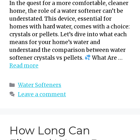
In the quest for a more comfortable, cleaner
home, the role of a water softener can’t be
understated. This device, essential for
homes with hard water, comes with a choice:
crystals or pellets. Let’s dive into what each
means for your home’s water and
understand the comparison between water
softener crystals vs pellets.
What Are …
Read more
Categories
Water Softeners
Leave a comment
How Long Can