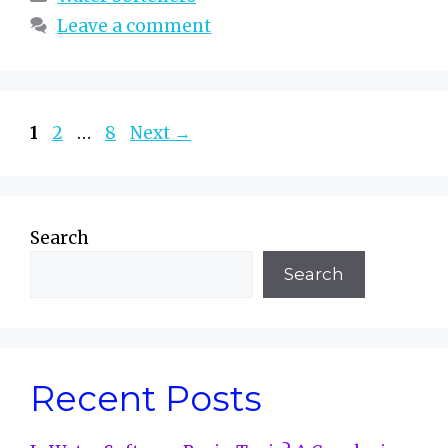
Leave a comment
Page
Page
Page
1
2
…
8
Next
→
Search
Search
Recent Posts