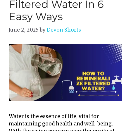
Filtered Water In 6
Easy Ways
June 2, 2025
by
Devon Shorts
Water is the essence of life, vital for
maintaining good health and well-being.
With the rising concern over the purity of