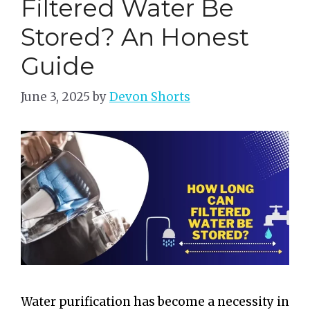
Filtered Water Be
Stored? An Honest
Guide
June 3, 2025
by
Devon Shorts
Water purification has become a necessity in