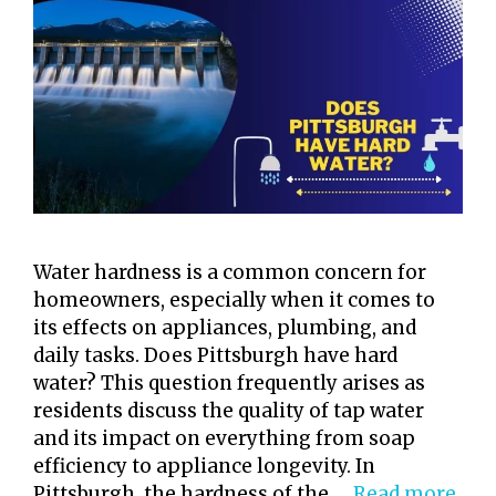
Water hardness is a common concern for
homeowners, especially when it comes to
its effects on appliances, plumbing, and
daily tasks. Does Pittsburgh have hard
water? This question frequently arises as
residents discuss the quality of tap water
and its impact on everything from soap
efficiency to appliance longevity. In
Pittsburgh, the hardness of the …
Read more