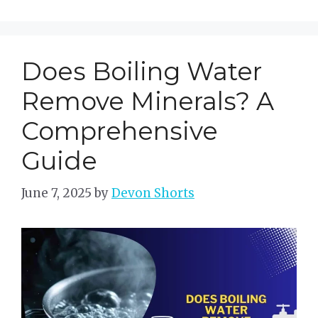
Does Boiling Water
Remove Minerals? A
Comprehensive
Guide
June 7, 2025
by
Devon Shorts