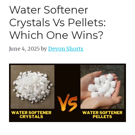
Water Softener
Crystals Vs Pellets:
Which One Wins?
June 4, 2025
by
Devon Shorts