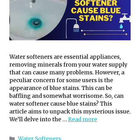
Water softeners are essential appliances,
removing minerals from your water supply
that can cause many problems. However, a
peculiar concern for some users is the
appearance of blue stains. This can be
baffling and somewhat worrisome. So, can
water softener cause blue stains? This
article aims to unpack this mysterious issue.
We’ll delve into the …
Read more
Categories
Water Softeners