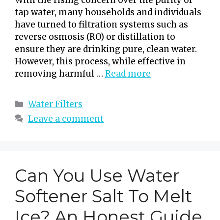
tap water, many households and individuals
have turned to filtration systems such as
reverse osmosis (RO) or distillation to
ensure they are drinking pure, clean water.
However, this process, while effective in
removing harmful …
Read more
Categories
Water Filters
Leave a comment
Can You Use Water
Softener Salt To Melt
Ice? An Honest Guide