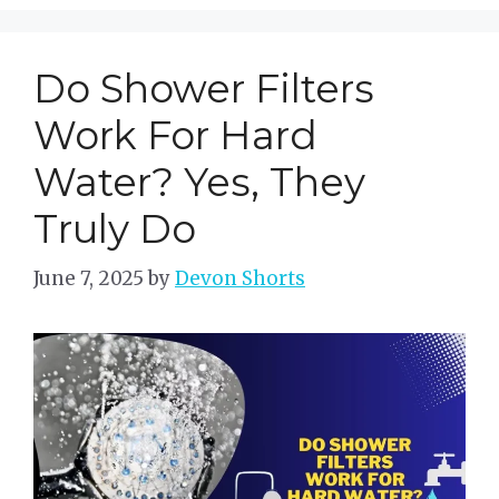
Do Shower Filters
Work For Hard
Water? Yes, They
Truly Do
June 7, 2025
by
Devon Shorts