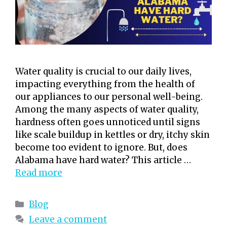
Water quality is crucial to our daily lives,
impacting everything from the health of
our appliances to our personal well-being.
Among the many aspects of water quality,
hardness often goes unnoticed until signs
like scale buildup in kettles or dry, itchy skin
become too evident to ignore. But, does
Alabama have hard water? This article …
Read more
Categories
Blog
Leave a comment