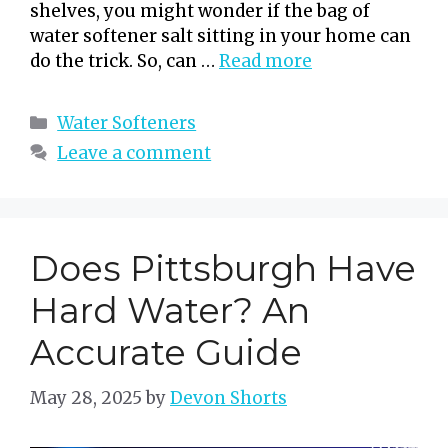
shelves, you might wonder if the bag of
water softener salt sitting in your home can
do the trick. So, can …
Read more
Categories
Water Softeners
Leave a comment
Does Pittsburgh Have
Hard Water? An
Accurate Guide
May 28, 2025
by
Devon Shorts