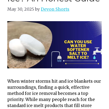
May 30, 2025
by
Devon Shorts
When winter storms hit and ice blankets our
surroundings, finding a quick, effective
method for ice removal becomes a top
priority. While many people reach for the
standard ice melt products that fill store