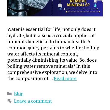
Water is essential for life; not only does it
hydrate, but it also is a crucial supplier of
minerals beneficial to human health. A
common query pertains to whether boiling
water affects its mineral content,
potentially diminishing its value. So, does
boiling water remove minerals? In this
comprehensive exploration, we delve into
the composition of …
Read more
Categories
Blog
Leave a comment