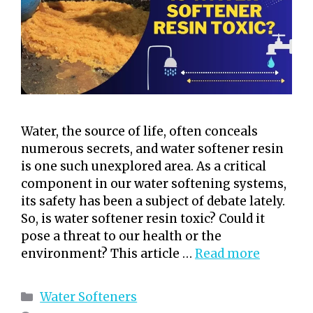
Water, the source of life, often conceals
numerous secrets, and water softener resin
is one such unexplored area. As a critical
component in our water softening systems,
its safety has been a subject of debate lately.
So, is water softener resin toxic? Could it
pose a threat to our health or the
environment? This article …
Read more
Categories
Water Softeners