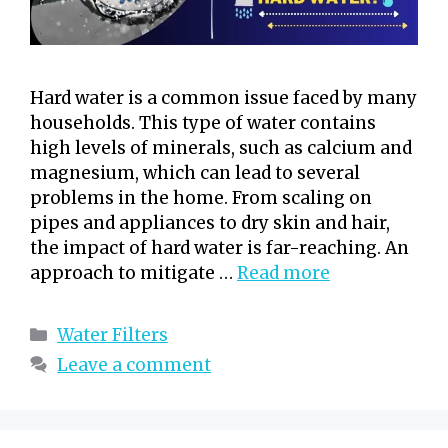
Hard water is a common issue faced by many
households. This type of water contains
high levels of minerals, such as calcium and
magnesium, which can lead to several
problems in the home. From scaling on
pipes and appliances to dry skin and hair,
the impact of hard water is far-reaching. An
approach to mitigate …
Read more
Categories
Water Filters
Leave a comment