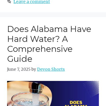
Leave a comment
Does Alabama Have
Hard Water? A
Comprehensive
Guide
June 7, 2025
by
Devon Shorts