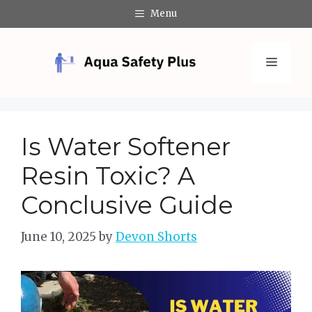
Skip
Menu
to
content
Menu
Is Water Softener
Resin Toxic? A
Conclusive Guide
June 10, 2025
by
Devon Shorts