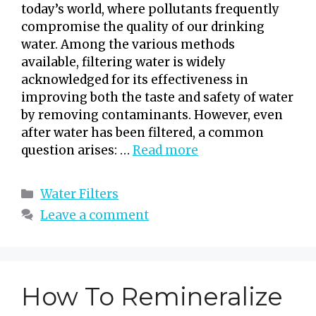
today’s world, where pollutants frequently
compromise the quality of our drinking
water. Among the various methods
available, filtering water is widely
acknowledged for its effectiveness in
improving both the taste and safety of water
by removing contaminants. However, even
after water has been filtered, a common
question arises: …
Read more
Categories
Water Filters
Leave a comment
How To Remineralize