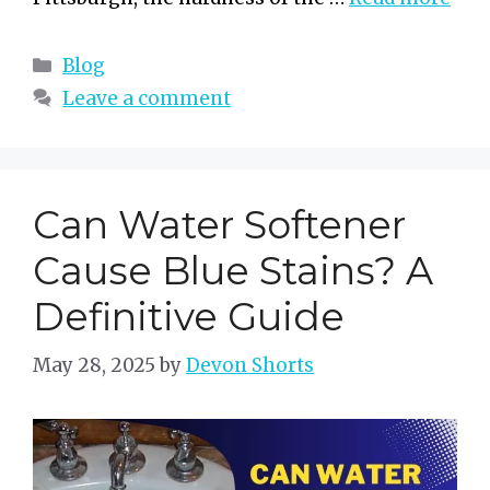
Categories
Blog
Leave a comment
Can Water Softener
Cause Blue Stains? A
Definitive Guide
May 28, 2025
by
Devon Shorts