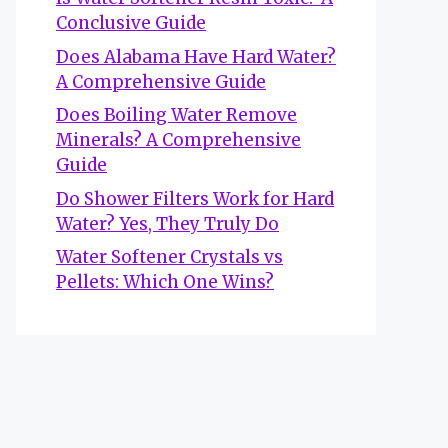
Conclusive Guide
Does Alabama Have Hard Water?
A Comprehensive Guide
Does Boiling Water Remove
Minerals? A Comprehensive
Guide
Do Shower Filters Work for Hard
Water? Yes, They Truly Do
Water Softener Crystals vs
Pellets: Which One Wins?