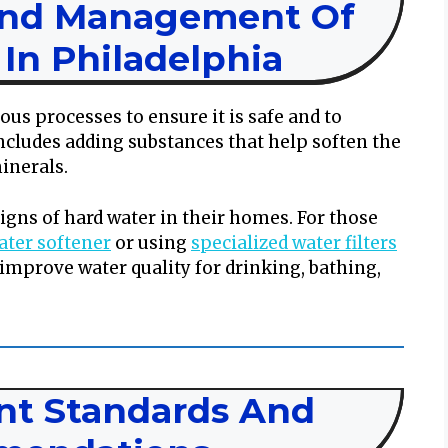
And Management Of
In Philadelphia
ous processes to ensure it is safe and to
ncludes adding substances that help soften the
inerals.
signs of hard water in their homes. For those
water softener
or using
specialized water filters
 improve water quality for drinking, bathing,
t Standards And