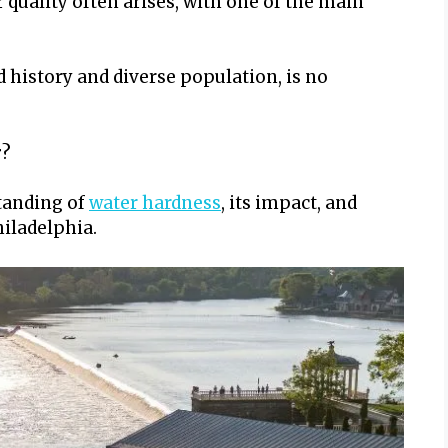
r quality often arises, with one of the main
ad history and diverse population, is no
r
?
standing of
water hardness
, its impact, and
hiladelphia.