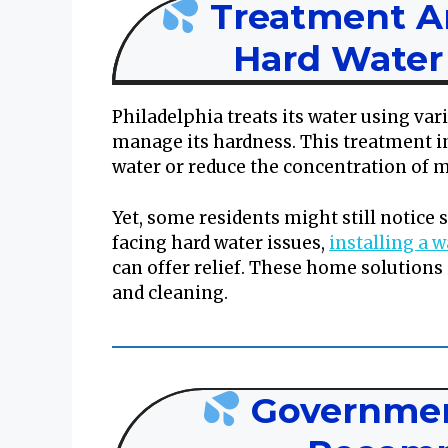
Treatment 
Hard Water 
Philadelphia treats its water using vari
manage its hardness. This treatment i
water or reduce the concentration of m
Yet, some residents might still notice 
facing hard water issues,
installing a 
can offer relief. These home solutions
and cleaning.
Governmen