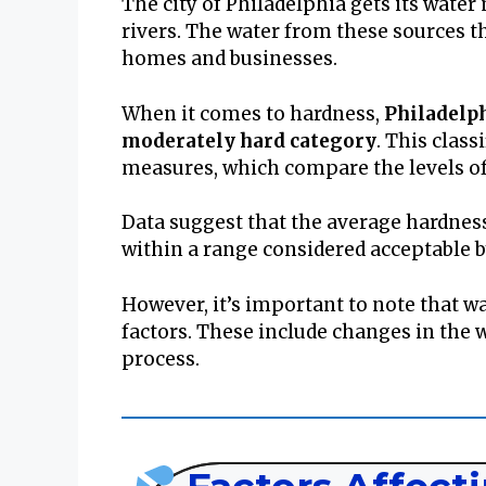
The city of Philadelphia gets its wate
rivers. The water from these sources 
homes and businesses.
When it comes to hardness,
Philadelph
moderately hard category
. This class
measures, which compare the levels of
Data suggest that the average hardness
within a range considered acceptable 
However, it’s important to note that wa
factors. These include changes in the 
process.