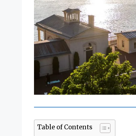
Table of Contents