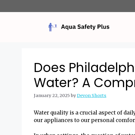
Skip
to
content
Does Philadelph
Water? A Compr
January 22, 2025
by
Devon Shorts
Water quality is a crucial aspect of dai
our appliances to our personal comfor