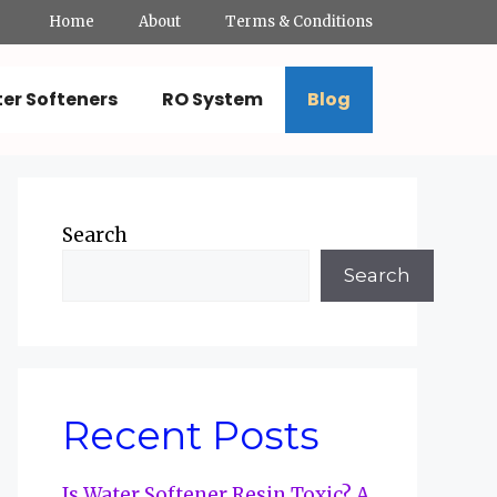
Home
About
Terms & Conditions
er Softeners
RO System
Blog
Search
Search
Recent Posts
Is Water Softener Resin Toxic? A