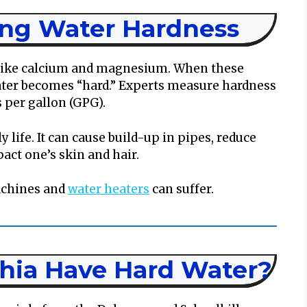
ng Water Hardness
like calcium and magnesium. When these
ater becomes “hard.” Experts measure hardness
s per gallon (GPG).
 life. It can cause build-up in pipes, reduce
act one’s skin and hair.
achines and
water heaters
can suffer.
hia Have Hard Water?