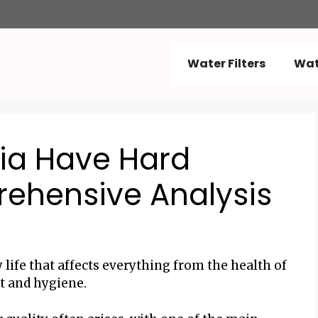
Water Filters
Wat
ia Have Hard
ehensive Analysis
ly life that affects everything from the health of
t and hygiene.