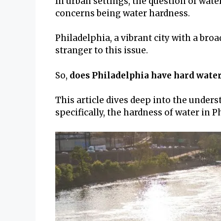
In urban settings, the question of wate
concerns being water hardness.
Philadelphia, a vibrant city with a bro
stranger to this issue.
So,
does Philadelphia have hard wate
This article dives deep into the under
specifically, the hardness of water in P