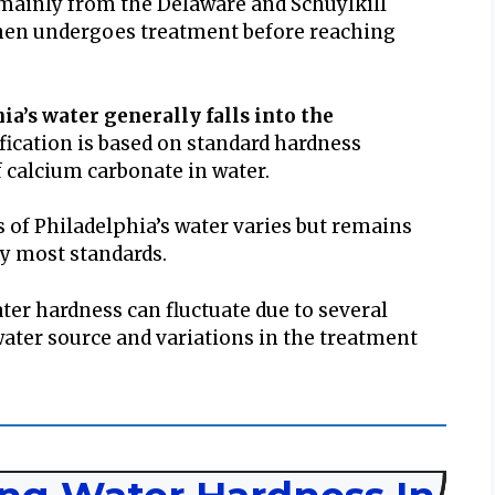
r mainly from the Delaware and Schuylkill
then undergoes treatment before reaching
ia’s water generally falls into the
ification is based on standard hardness
 calcium carbonate in water.
 of Philadelphia’s water varies but remains
by most standards.
ter hardness can fluctuate due to several
water source and variations in the treatment