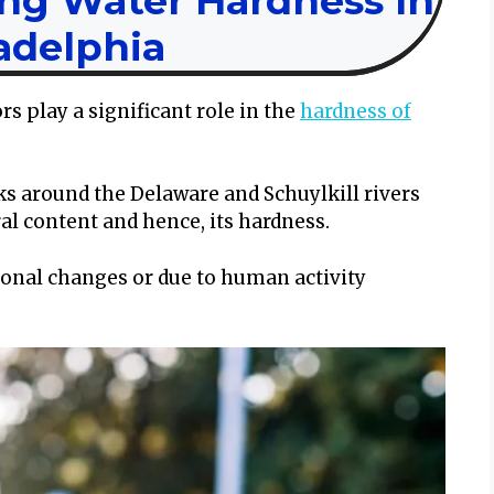
ing Water Hardness In
adelphia
 play a significant role in the
hardness of
ks around the Delaware and Schuylkill rivers
ral content and hence, its hardness.
sonal changes or due to human activity