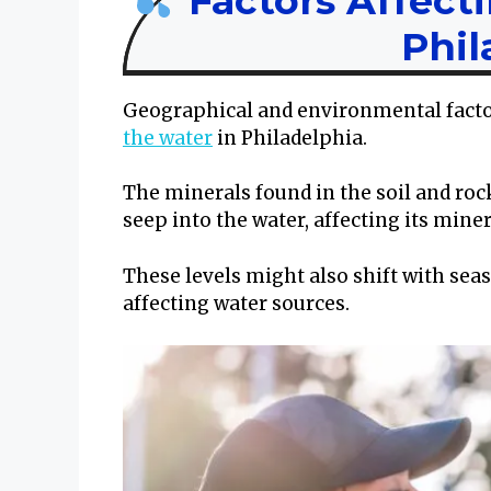
Factors Affect
Phil
Geographical and environmental factors
the water
in Philadelphia.
The minerals found in the soil and roc
seep into the water, affecting its mine
These levels might also shift with sea
affecting water sources.