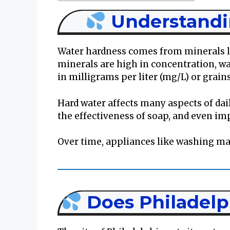
Understandi
Water hardness comes from minerals 
minerals are high in concentration, w
in milligrams per liter (mg/L) or grain
Hard water affects many aspects of daily
the effectiveness of soap, and even imp
Over time, appliances like washing m
Does Philadelp