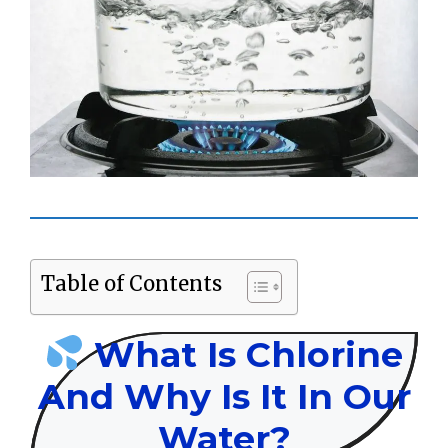
Table of Contents
What Is Chlorine
And Why Is It In Our
Water?