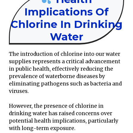
Implications Of
Chlorine In Drinking
Water
The introduction of chlorine into our water
supplies represents a critical advancement
in public health, effectively reducing the
prevalence of waterborne diseases by
eliminating pathogens such as bacteria and
viruses.
However, the presence of chlorine in
drinking water has raised concerns over
potential health implications, particularly
with long-term exposure.