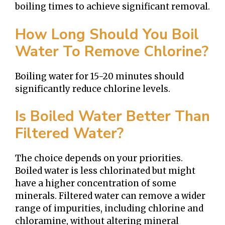
boiling times to achieve significant removal.
How Long Should You Boil
Water To Remove Chlorine?
Boiling water for 15-20 minutes should
significantly reduce chlorine levels.
Is Boiled Water Better Than
Filtered Water?
The choice depends on your priorities.
Boiled water is less chlorinated but might
have a higher concentration of some
minerals. Filtered water can remove a wider
range of impurities, including chlorine and
chloramine, without altering mineral