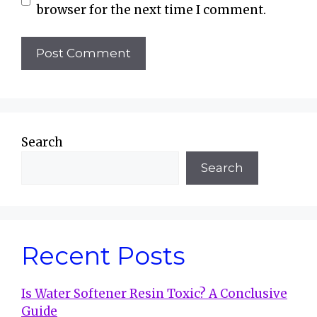
browser for the next time I comment.
Search
Search
Recent Posts
Is Water Softener Resin Toxic? A Conclusive
Guide