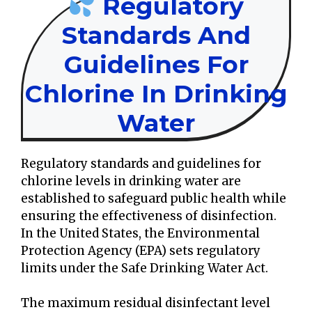
Regulatory
Standards And
Guidelines For
Chlorine In Drinking
Water
Regulatory standards and guidelines for
chlorine levels in drinking water are
established to safeguard public health while
ensuring the effectiveness of disinfection.
In the United States, the Environmental
Protection Agency (EPA) sets regulatory
limits under the Safe Drinking Water Act.
The maximum residual disinfectant level