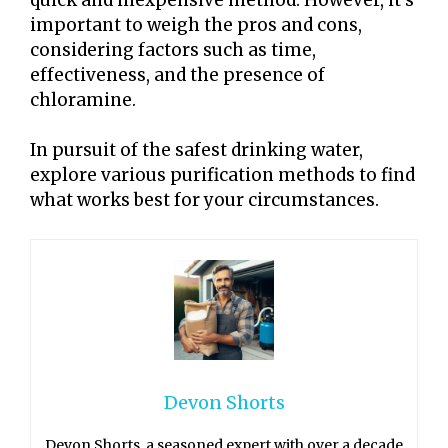
important to weigh the pros and cons,
considering factors such as time,
effectiveness, and the presence of
chloramine.
In pursuit of the safest drinking water,
explore various purification methods to find
what works best for your circumstances.
Devon Shorts
Devon Shorts, a seasoned expert with over a decade