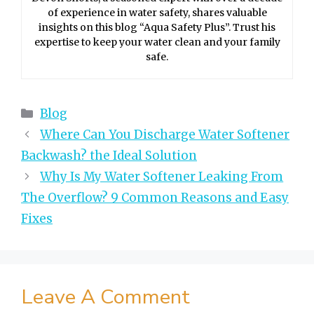
of experience in water safety, shares valuable
insights on this blog “Aqua Safety Plus”. Trust his
expertise to keep your water clean and your family
safe.
Categories
Blog
Where Can You Discharge Water Softener
Backwash? the Ideal Solution
Why Is My Water Softener Leaking From
The Overflow? 9 Common Reasons and Easy
Fixes
Leave A Comment