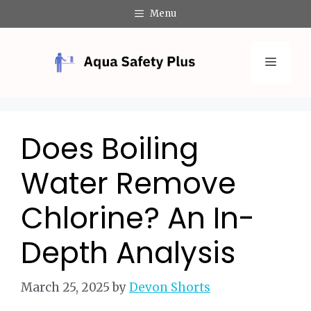
Skip
Menu
to
content
Menu
Does Boiling
Water Remove
Chlorine? An In-
Depth Analysis
March 25, 2025
by
Devon Shorts