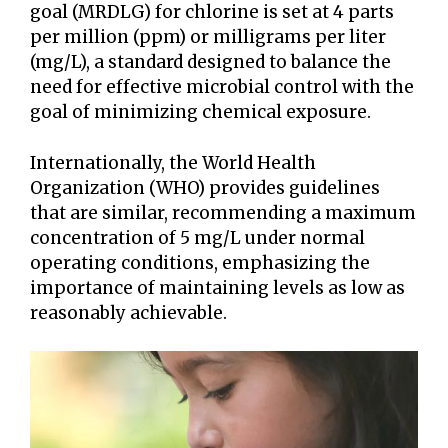
goal (MRDLG) for chlorine is set at 4 parts
per million (ppm) or milligrams per liter
(mg/L), a standard designed to balance the
need for effective microbial control with the
goal of minimizing chemical exposure.
Internationally, the World Health
Organization (WHO) provides guidelines
that are similar, recommending a maximum
concentration of 5 mg/L under normal
operating conditions, emphasizing the
importance of maintaining levels as low as
reasonably achievable.