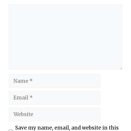
Comment
Name
Email
Website
Save my name, email, and website in this