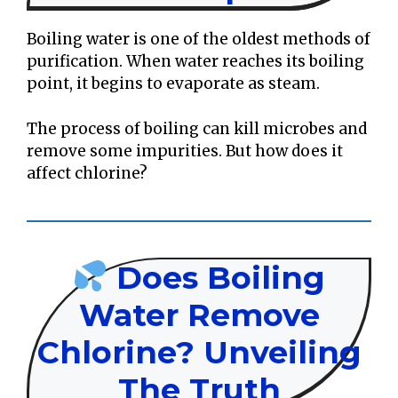
Boiling water is one of the oldest methods of
purification. When water reaches its boiling
point, it begins to evaporate as steam.
The process of boiling can kill microbes and
remove some impurities. But how does it
affect chlorine?
Does Boiling
Water Remove
Chlorine? Unveiling
The Truth