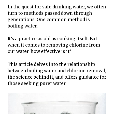
In the quest for safe drinking water, we often
turn to methods passed down through
generations. One common method is
boiling water.
It’s a practice as old as cooking itself. But
when it comes to removing chlorine from
our water, how effective is it?
This article delves into the relationship
between boiling water and chlorine removal,
the science behind it, and offers guidance for
those seeking purer water.