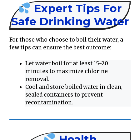
Expert Tips For
Safe Drinking Water
For those who choose to boil their water, a
few tips can ensure the best outcome:
Let water boil for at least 15-20
minutes to maximize chlorine
removal.
Cool and store boiled water in clean,
sealed containers to prevent
recontamination.
Health