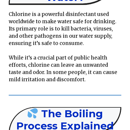
Chlorine is a powerful disinfectant used
worldwide to make water safe for drinking.
Its primary role is to kill bacteria, viruses,
and other pathogens in our water supply,
ensuring it’s safe to consume.
While it’s a crucial part of public health
efforts, chlorine can leave an unwanted
taste and odor. In some people, it can cause
mild irritation and discomfort.
The Boiling
Process Explained