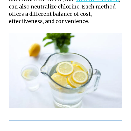
can also neutralize chlorine. Each method
offers a different balance of cost,
effectiveness, and convenience.