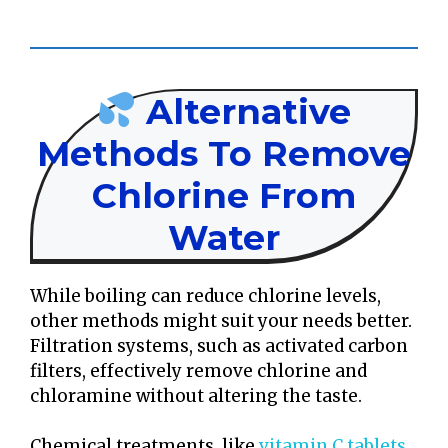
Alternative
Methods To Remove
Chlorine From
Water
While boiling can reduce chlorine levels,
other methods might suit your needs better.
Filtration systems, such as activated carbon
filters, effectively remove chlorine and
chloramine without altering the taste.
Chemical treatments, like
vitamin C tablets
,