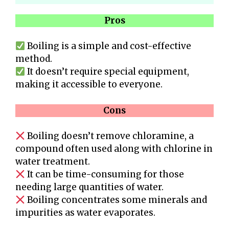
Pros
Boiling is a simple and cost-effective
method.
It doesn’t require special equipment,
making it accessible to everyone.
Cons
Boiling doesn’t remove chloramine, a
compound often used along with chlorine in
water treatment.
It can be time-consuming for those
needing large quantities of water.
Boiling concentrates some minerals and
impurities as water evaporates.