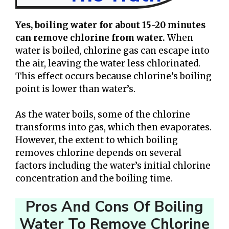
Yes, boiling water for about 15-20 minutes
can remove chlorine from water.
When
water is boiled, chlorine gas can escape into
the air, leaving the water less chlorinated.
This effect occurs because chlorine’s boiling
point is lower than water’s.
As the water boils, some of the chlorine
transforms into gas, which then evaporates.
However, the extent to which boiling
removes chlorine depends on several
factors including the water’s initial chlorine
concentration and the boiling time.
Pros And Cons Of Boiling
Water To Remove Chlorine