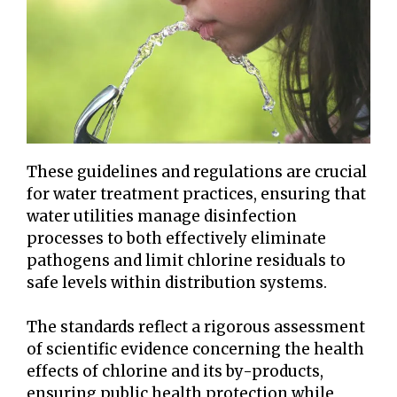
These guidelines and regulations are crucial
for water treatment practices, ensuring that
water utilities manage disinfection
processes to both effectively eliminate
pathogens and limit chlorine residuals to
safe levels within distribution systems.
The standards reflect a rigorous assessment
of scientific evidence concerning the health
effects of chlorine and its by-products,
ensuring public health protection while