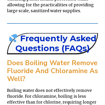
allowing for the practicalities of providing
large scale, sanitized water supplies.
Frequently Asked
Questions (FAQs)
Does Boiling Water Remove
Fluoride And Chloramine As
Well?
Boiling water does not effectively remove
fluoride. For chloramine, boiling is less
effective than for chlorine, requiring longer