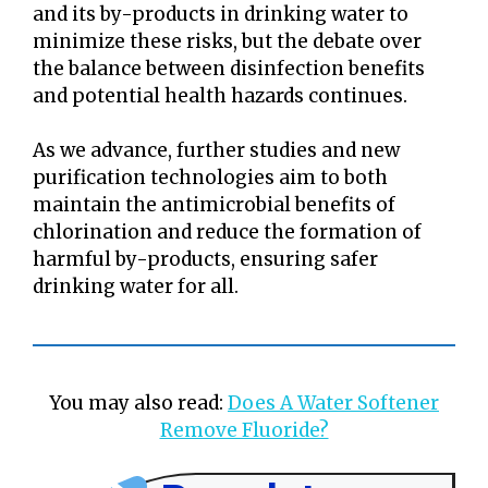
and its by-products in drinking water to
minimize these risks, but the debate over
the balance between disinfection benefits
and potential health hazards continues.
As we advance, further studies and new
purification technologies aim to both
maintain the antimicrobial benefits of
chlorination and reduce the formation of
harmful by-products, ensuring safer
drinking water for all.
You may also read:
Does A Water Softener
Remove Fluoride?