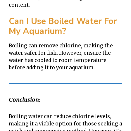
content.
Can I Use Boiled Water For
My Aquarium?
Boiling can remove chlorine, making the
water safer for fish. However, ensure the
water has cooled to room temperature
before adding it to your aquarium.
Conclusion:
Boiling water can reduce chlorine levels,
making it a viable option for those seeking a
quick and inexpensive method. However, it’s