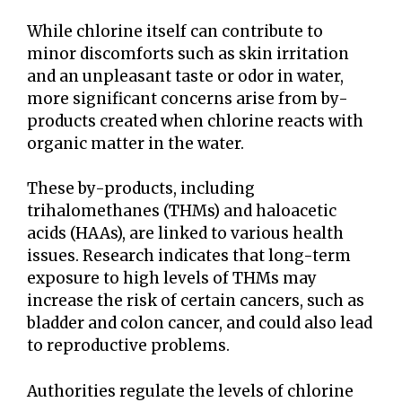
While chlorine itself can contribute to
minor discomforts such as skin irritation
and an unpleasant taste or odor in water,
more significant concerns arise from by-
products created when chlorine reacts with
organic matter in the water.
These by-products, including
trihalomethanes (THMs) and haloacetic
acids (HAAs), are linked to various health
issues. Research indicates that long-term
exposure to high levels of THMs may
increase the risk of certain cancers, such as
bladder and colon cancer, and could also lead
to reproductive problems.
Authorities regulate the levels of chlorine